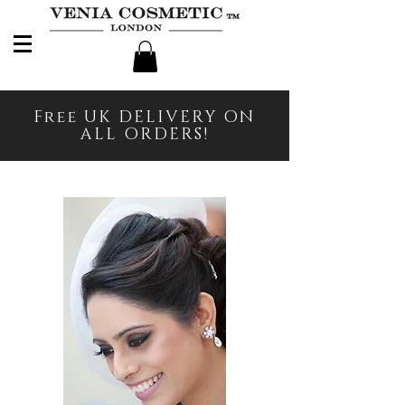
Free UK DELIVERY ON
ALL ORDERS!