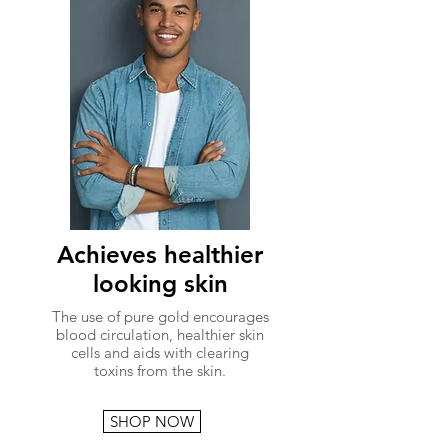
Achieves healthier
looking skin
The use of pure gold encourages
blood circulation, healthier skin
cells and aids with clearing
toxins from the skin.
SHOP NOW