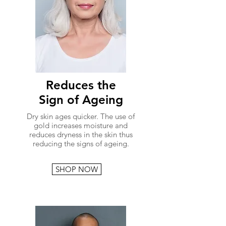
Reduces the
Sign of Ageing
Dry skin ages quicker. The use of
gold increases moisture and
reduces dryness in the skin thus
reducing the signs of ageing.
SHOP NOW