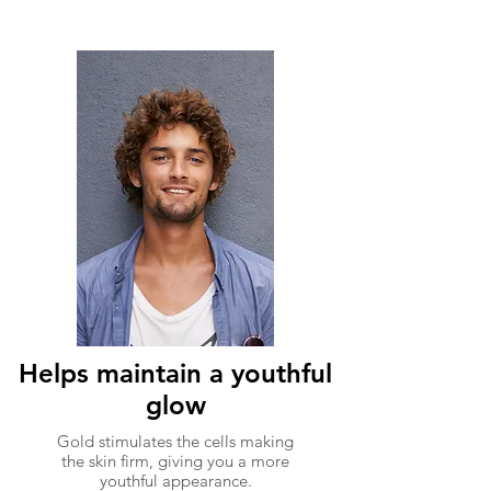
Helps maintain a youthful
glow
Gold stimulates the cells making
the skin firm, giving you a more
youthful appearance.