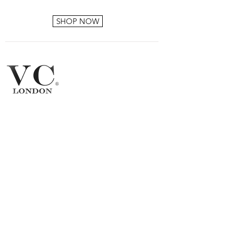
SHOP NOW
Products
FAQ
About VC London
Shipping & Returns
Contact Us
Brand
Ambassador
Become a stockist