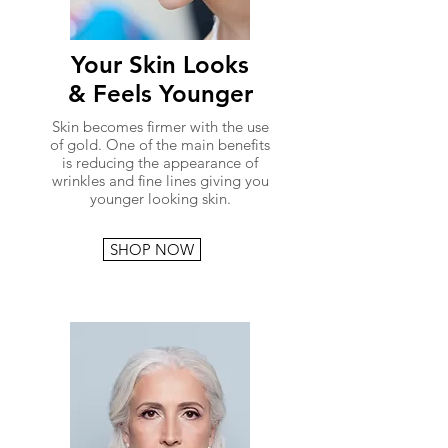
Your Skin Looks
& Feels Younger
Skin becomes firmer with the use
of gold. One of the main benefits
is reducing the appearance of
wrinkles and fine lines giving you
younger looking skin.
SHOP NOW