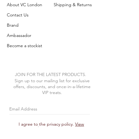
About VC London
Shipping & Returns
Contact Us
Brand
Ambassador
Become a stockist
JOIN FOR THE LATEST PRODUCTS.
Sign up to our mailing list for exclusive
offers, discounts, and once-in-a-lifetime
VIP treats.
I agree to the privacy policy.
View
Privacy Policy
Subscribe Now