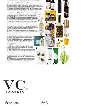
Products
FAQ