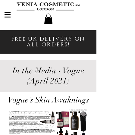
Free UK DELIVERY ON
ALL ORDERS!
In the Media - Vogue
(April 2021)
Vogue's Skin Awaknings