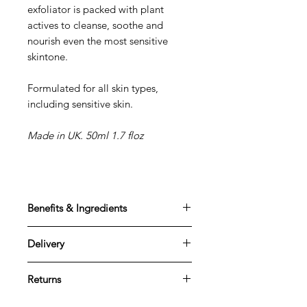
exfoliator is packed with plant
actives to cleanse, soothe and
nourish even the most sensitive
skintone.
Formulated for all skin types,
including sensitive skin
.
Made in UK. 50ml 1.7 floz
Benefits & Ingredients
Benefits
Delivery
Thoroughly cleanses the skin
Skin looks less dull and appears
Standard delivery
healthier
Returns
All item shipping prices are based
Reduces blemishes
on Royal Mail UK Mainland, Special,
We want you to be completely