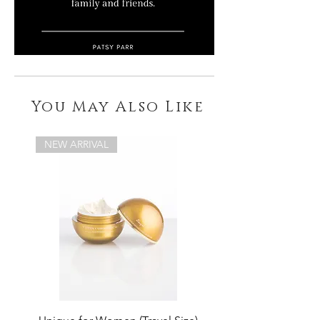
You May Also Like
NEW ARRIVAL