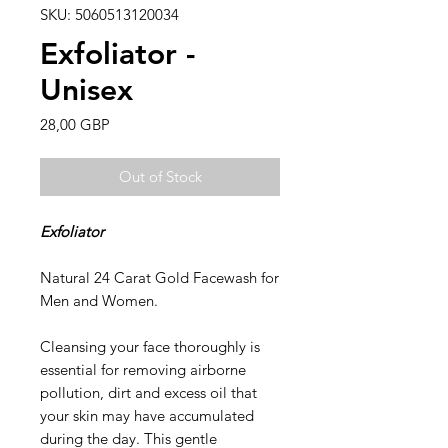
SKU: 5060513120034
Exfoliator -
Unisex
Price
28,00 GBP
Out of Stock
Exfoliator
Natural 24 Carat Gold Facewash for
Men and Women.
Cleansing your face thoroughly is
essential for removing airborne
pollution, dirt and excess oil that
your skin may have accumulated
during the day. This gentle