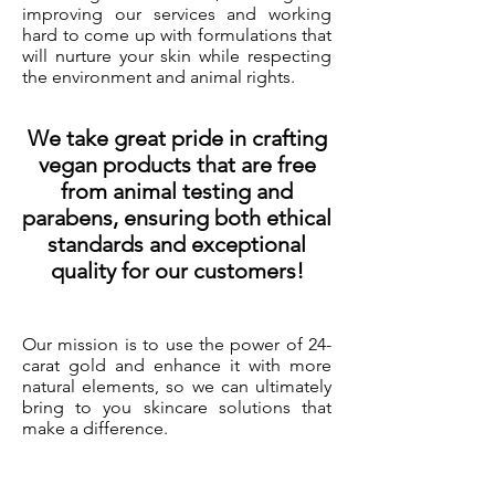
improving our services and working
hard to come up with formulations that
will nurture your skin while respecting
the environment and animal rights.
We take great pride in crafting
vegan products that are free
from animal testing and
parabens, ensuring both ethical
standards and exceptional
quality for our customers!
Our mission is to use the power of 24-
carat gold and enhance it with more
natural elements, so we can ultimately
bring to you skincare solutions that
make a difference.