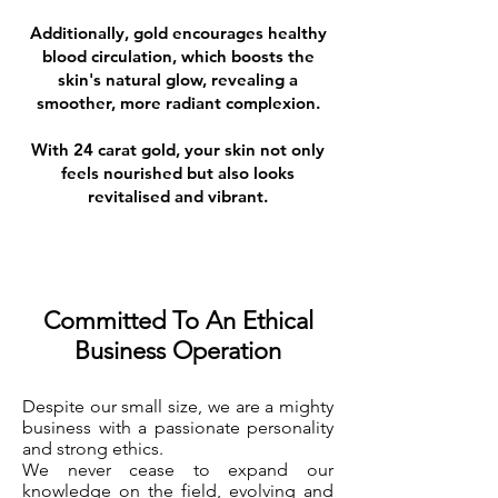
Additionally, gold encourages healthy
blood circulation, which boosts the
skin's natural glow, revealing a
smoother, more radiant complexion.
With 24 carat gold, your skin not only
feels nourished but also looks
revitalised and vibrant.
Committed To An Ethical
Business Operation
Despite our small size, we are a mighty
business with a passionate personality
and strong ethics.
We never cease to expand our
knowledge on the field, evolving and