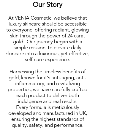
Our Story
At VENIA Cosmetic, we believe that
luxury skincare should
be accessible
to everyone, offering radiant, glowing
skin through the power of 24 carat
gold. Our journey began with a
simple mission: to elevate daily
skincare into a luxurious, yet effective,
self-care experience.
Harnessing the timeless benefits of
gold, known for it's anti-aging, anti-
inflammatory, and revitalizing
properties, we have carefully crafted
each product to deliver both
indulgence and real results.
Every formula is meticulously
developed and manufactured in UK,
ensuring the highest standards of
quality, safety, and performance.