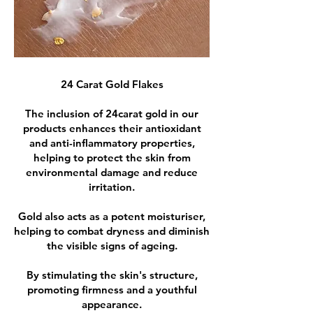
24 Carat Gold Flakes
The inclusion of 24carat gold in our
products enhances their antioxidant
and anti-inflammatory properties,
helping to protect the skin from
environmental damage and reduce
irritation.
Gold also acts as a potent moisturiser,
helping to combat dryness and diminish
the visible signs of ageing.
By stimulating the skin's structure,
promoting firmness and a youthful
appearance.