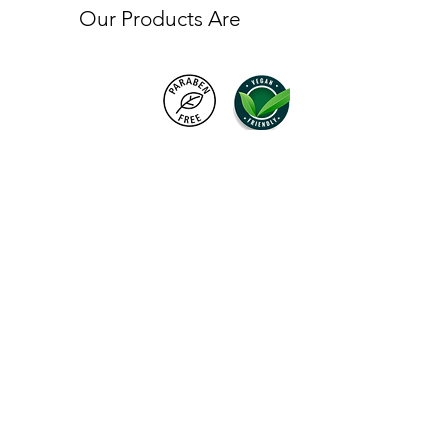
Our Products Are
Products
FAQ
About VC London
Shipping & Returns
Contact Us
Brand