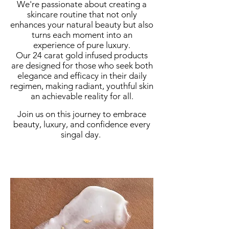
We're passionate about creating a
skincare routine that not only
enhances your natural beauty but also
turns each moment into an
experience of pure luxury.
Our 24 carat gold infused products
are designed for those who seek both
elegance and efficacy in their daily
regimen, making radiant, youthful skin
an achievable reality for all.
Join us on this journey to embrace
beauty, luxury, and confidence every
singal day.