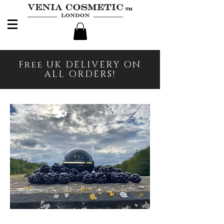
Free UK DELIVERY ON
ALL ORDERS!