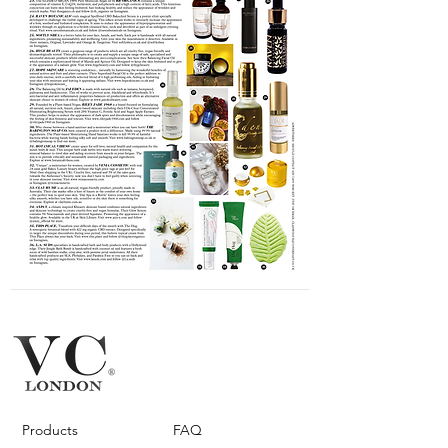
Products
FAQ