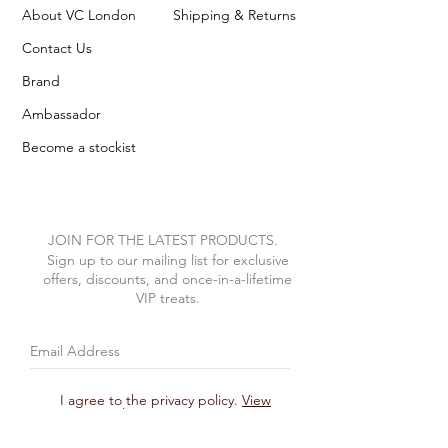
About VC London
Shipping & Returns
Contact Us
Brand
Ambassador
Become a stockist
JOIN FOR THE LATEST PRODUCTS.
Sign up to our mailing list for exclusive
offers, discounts, and once-in-a-lifetime
VIP treats.
I agree to the privacy policy.
View
Privacy Policy
Subscribe Now