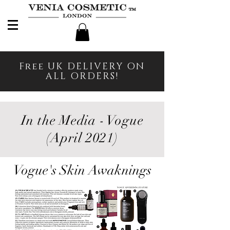
Free UK DELIVERY ON
ALL ORDERS!
In the Media - Vogue
(April 2021)
Vogue's Skin Awaknings