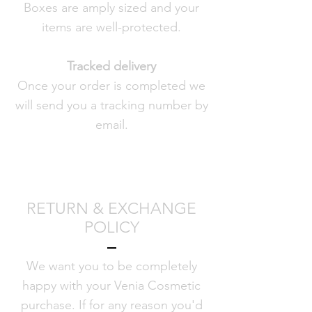
Boxes are amply sized and your
items are well-protected.
Tracked delivery
Once your order is completed we
will send you a tracking number by
email.
RETURN & EXCHANGE
POLICY
We want you to be completely
happy with your Venia Cosmetic
purchase. If for any reason you'd