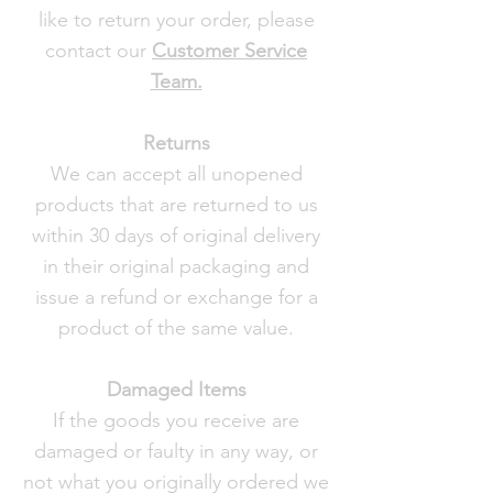
like to return your order, please
contact our
Customer Service
Team.
Returns
We can accept all unopened
products that are returned to us
within 30 days of original delivery
in their original packaging and
issue a refund or exchange for a
product of the same value.
Damaged Items
If the goods you receive are
damaged or faulty in any way, or
not what you originally ordered we