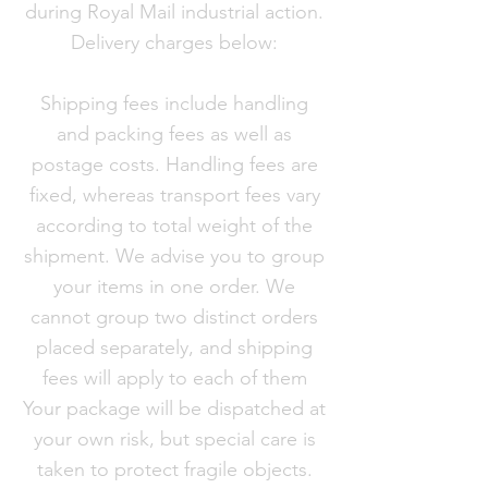
during Royal Mail industrial action.
Delivery charges below:
Shipping fees include handling
and packing fees as well as
postage costs. Handling fees are
fixed, whereas transport fees vary
according to total weight of the
shipment. We advise you to group
your items in one order. We
cannot group two distinct orders
placed separately, and shipping
fees will apply to each of them
Your package will be dispatched at
your own risk, but special care is
taken to protect fragile objects.