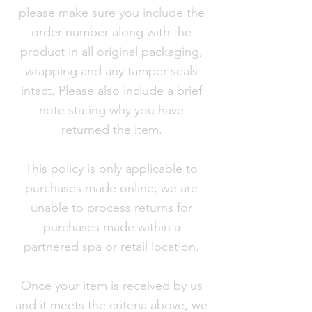
please make sure you include the
order number along with the
product in all original packaging,
wrapping and any tamper seals
intact. Please also include a brief
note stating why you have
returned the item.
This policy is only applicable to
purchases made online; we are
unable to process returns for
purchases made within a
partnered spa or retail location.
Once your item is received by us
and it meets the criteria above, we