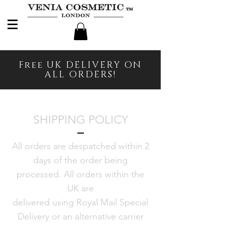
Free UK DELIVERY ON
ALL ORDERS!
SHIPPING POLICY
All orders are despatched within 2
days of the order being
processed. All orders within the
UK are
delivered using Royal Mail Special
Delivery or an alternative carrier