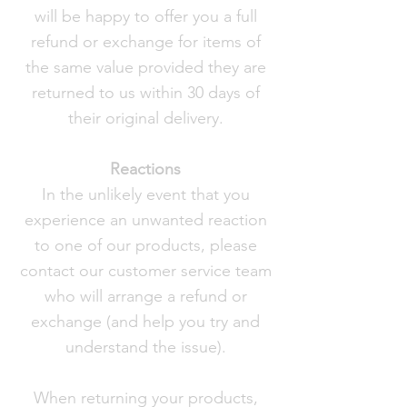
will be happy to offer you a full
refund or exchange for items of
the same value provided they are
returned to us within 30 days of
their original delivery.
Reactions
In the unlikely event that you
experience an unwanted reaction
to one of our products, please
contact our customer service team
who will arrange a refund or
exchange (and help you try and
understand the issue).
When returning your products,