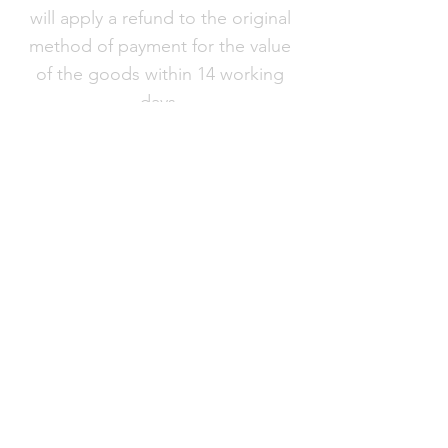
will apply a refund to the original
method of payment for the value
of the goods within 14 working
days.
Products
FAQ
About VC London
Shipping & Returns
Contact Us
Brand
Ambassador
Become a stockist