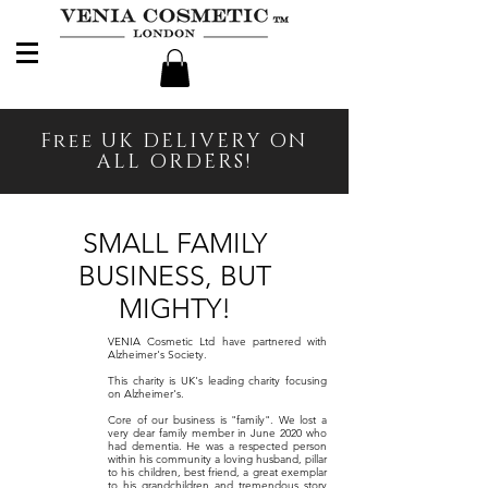
Free UK DELIVERY ON
ALL ORDERS!
SMALL FAMILY
BUSINESS, BUT
MIGHTY!
VENIA Cosmetic Ltd have partnered with
Alzheimer's Society.
This charity is UK's leading charity focusing
on Alzheimer's.
Core of our business is "family". We lost a
very dear family member in June 2020 who
had dementia. He was a respected person
within his community a
loving husband, pillar
to his children, best friend, a great exemplar
to his grandchildren and tremendous story