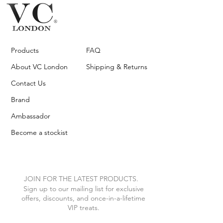
Products
FAQ
About VC London
Shipping & Returns
Contact Us
Brand
Ambassador
Become a stockist
JOIN FOR THE LATEST PRODUCTS.
Sign up to our mailing list for exclusive
offers, discounts, and once-in-a-lifetime
VIP treats.