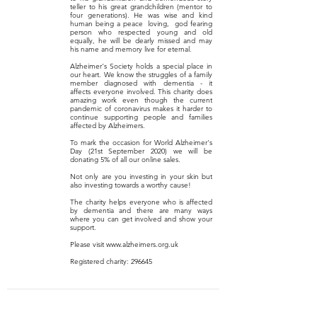
teller to his great grandchildren (mentor to
four generations). He was wise and kind
human being a peace loving, god fearing
person who respected young and old
equally, he will be dearly missed and may
his name and memory live for eternal.
Alzheimer's Society holds a special place in
our heart. We know the struggles of a family
member diagnosed with dementia - it
affects everyone involved. This charity does
amazing work even though the current
pandemic of coronavirus makes it harder to
continue supporting people and families
affected by Alzheimers.
To mark the occasion for World Alzheimer's
Day (21st September 2020) we will be
donating 5% of all our online sales.
Not only are you investing in your skin but
also investing towards a worthy cause!
The charity helps everyone who is affected
by dementia and there are many ways
where you can get involved and show your
support.
Please visit
www.alzheimers.org.uk
Registered charity: 296645