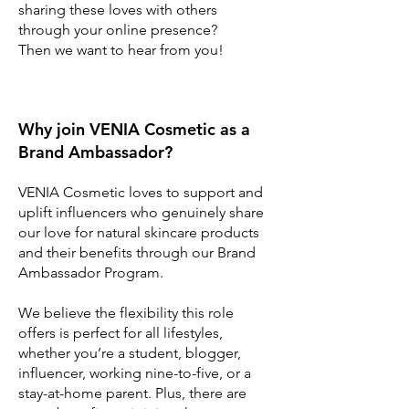
sharing these loves with others
through your online presence?
Then we want to hear from you!
Why join VENIA Cosmetic as a
Brand Ambassador?
VENIA Cosmetic loves to support and
uplift influencers who genuinely share
our love for natural skincare products
and their benefits through our Brand
Ambassador Program.
We believe the flexibility this role
offers is perfect for all lifestyles,
whether you’re a student, blogger,
influencer, working nine-to-five, or a
stay-at-home parent. Plus, there are