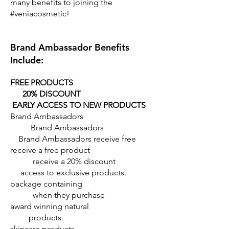
many benefits to joining the
#veniacosmetic!
Brand Ambassador Benefits
Include:
FREE PRODUCTS
20% DISCOUNT
EARLY ACCESS TO NEW PRODUCTS
Brand Ambassadors
Brand Ambassadors
Brand Ambassadors receive free
receive a free product
receive a 20% discount
access to exclusive products.
package containing
when they purchase
award winning natural
products.
skincare products.