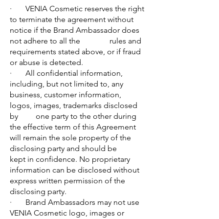
· VENIA Cosmetic reserves the right
to terminate the agreement without
notice if the Brand Ambassador does
not adhere to all the rules and
requirements stated above, or if fraud
or abuse is detected.
· All confidential information,
including, but not limited to, any
business, customer information,
logos, images, trademarks disclosed
by one party to the other during
the effective term of this Agreement
will remain the sole property of the
disclosing party and should be
kept in confidence. No proprietary
information can be disclosed without
express written permission of the
disclosing party.
· Brand Ambassadors may not use
VENIA Cosmetic logo, images or