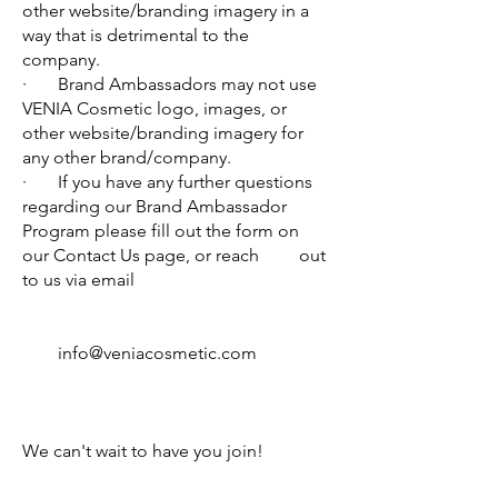
other website/branding imagery in a
way that is detrimental to the
company.
· Brand Ambassadors may not use
VENIA Cosmetic logo, images, or
other website/branding imagery for
any other brand/company.
· If you have any further questions
regarding our Brand Ambassador
Program please fill out the form on
our Contact Us page, or reach out
to us via email
info@veniacosmetic.com
We can't wait to have you join!