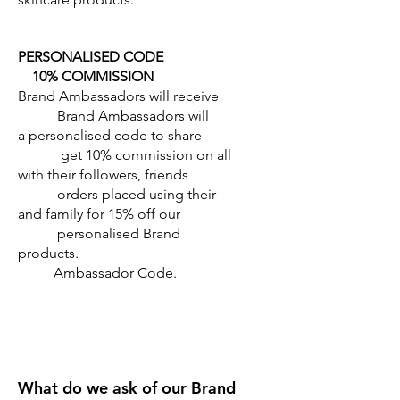
PERSONALISED CODE
10% COMMISSION
Brand Ambassadors will receive
Brand Ambassadors will
a personalised code to share
get 10% commission on all
with their followers, friends
orders placed using their
and family for 15% off our
personalised Brand
products.
Ambassador Code.
What do we ask of our Brand