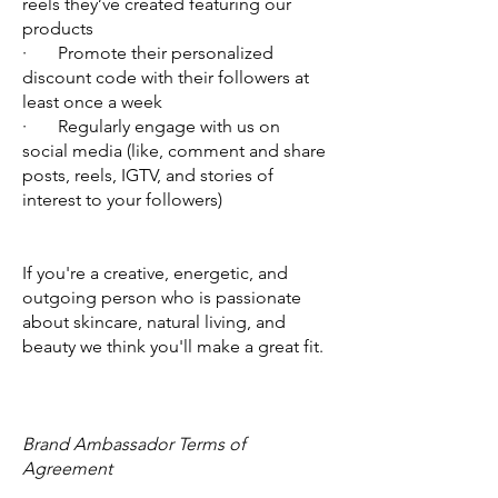
reels they’ve created featuring our
products
· Promote their personalized
discount code with their followers at
least once a week
·
Regularly engage with us on
social media (like, comment and share
posts, reels, IGTV, and stories of
interest to your followers)
If you're a creative, energetic, and
outgoing person who is passionate
about skincare, natural living, and
beauty we think you'll make a great fit.
Brand Ambassador Terms of
Agreement