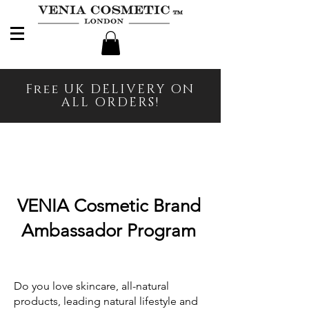
Free UK DELIVERY ON
ALL ORDERS!
VENIA Cosmetic Brand
Ambassador Program
Do you love skincare, all-natural
products, leading natural lifestyle and