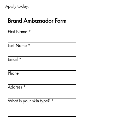
Apply today.
Brand Ambassador Form
First Name
Last Name
Email
Phone
Address
What is your skin type?