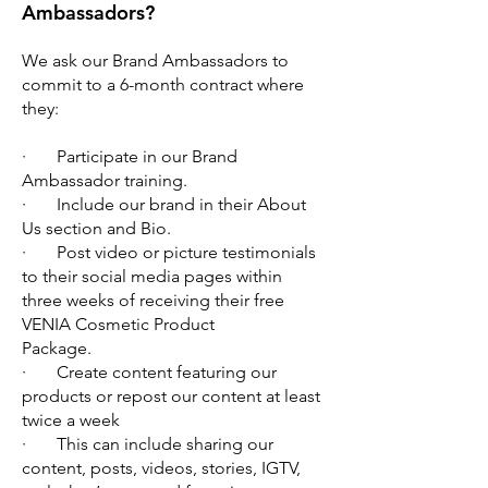
Ambassadors?
We ask our Brand Ambassadors to
commit to a 6-month contract where
they:
· Participate in our Brand
Ambassador training.
· Include our brand in their About
Us section and Bio.
· Post video or picture testimonials
to their social media pages within
three weeks of receiving their free
VENIA Cosmetic Product
Package.
· Create content featuring our
products or repost our content at least
twice a week
· This can include sharing our
content, posts, videos, stories, IGTV,