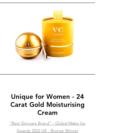
Unique for Women - 24
Carat Gold Moisturising
Cream
"Best Skincare Brand" - Global Make Up
Awards 2022 UK - Bronze Winner