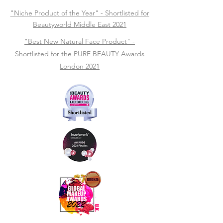
"Niche Product of the Year" - Shortlisted for
Beautyworld Middle East 2021
"Best New Natural Face Product" -
Shortlisted for the PURE BEAUTY Awards
London 2021