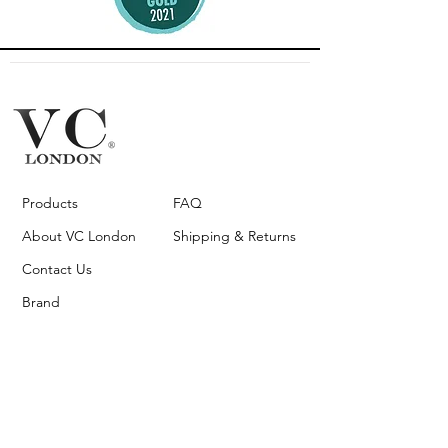
Products
FAQ
About VC London
Shipping & Returns
Contact Us
Brand
Ambassador
Become a stockist