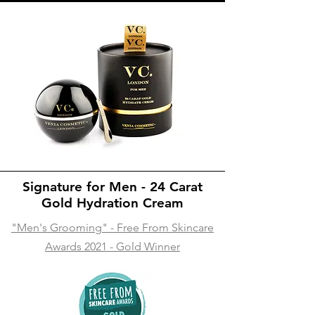
Signature for Men - 24 Carat
Gold Hydration Cream
"Men's Grooming" - Free From Skincare
Awards 2021 - Gold Winner