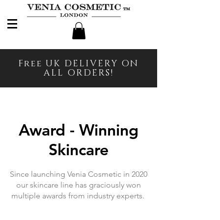
Free UK DELIVERY ON
ALL ORDERS!
Award - Winning
Skincare
Since launching Venia Cosmetic in 2020
our skincare line has graciously won
multiple awards from industry experts.