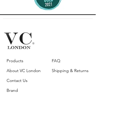
Products
FAQ
About VC London
Shipping & Returns
Contact Us
Brand
Ambassador
Become a stockist