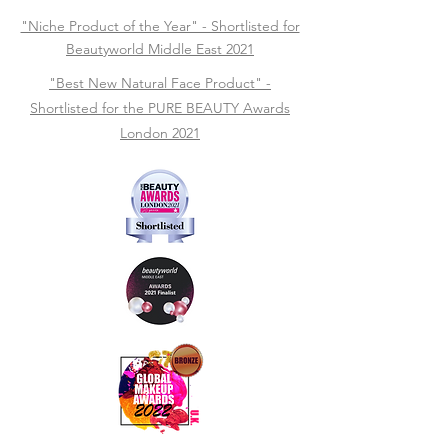
"Niche Product of the Year" - Shortlisted for
Beautyworld Middle East 2021
"Best New Natural Face Product" -
Shortlisted for the PURE BEAUTY Awards
London 2021