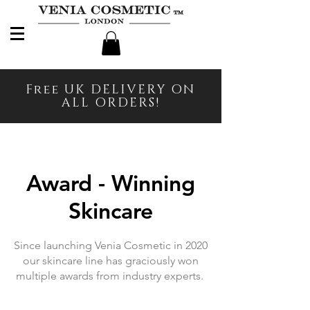
Free UK DELIVERY ON
ALL ORDERS!
Award - Winning
Skincare
Since launching Venia Cosmetic in 2020
our skincare line has graciously won
multiple awards from industry experts.