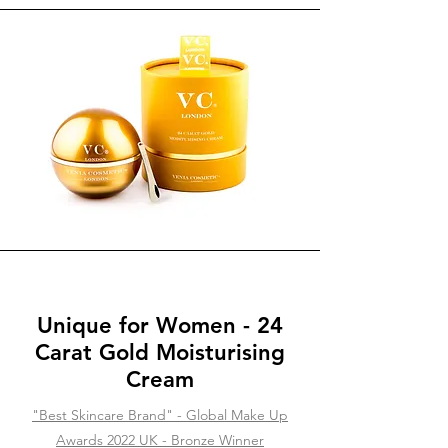
Unique for Women - 24
Carat Gold Moisturising
Cream
"Best Skincare Brand" - Global Make Up
Awards 2022 UK - Bronze Winner