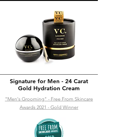
Signature for Men - 24 Carat
Gold Hydration Cream
"Men's Grooming" - Free From Skincare
Awards 2021 - Gold Winner