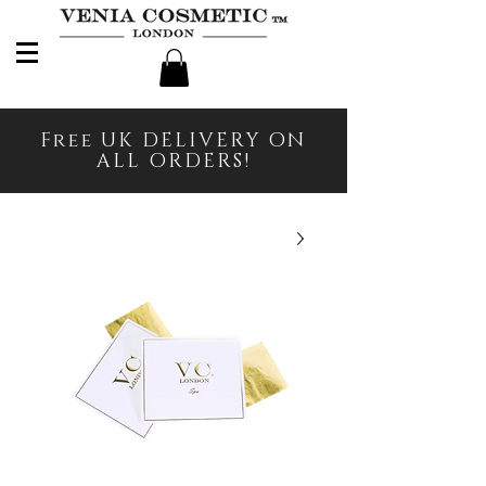
Free UK DELIVERY ON
ALL ORDERS!