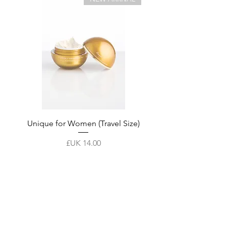
tment
Unique for Women (Travel Size)
السعر
أضِف إلى العربة