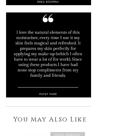
You May Also Like
NEW ARRIVAL