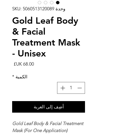
وحدة SKU: 5060513120089
Gold Leaf Body
& Facial
Treatment Mask
- Unisex
السعر
*
الكمية
أضِف إلى العربة
Gold Leaf Body & Facial Treatment
Mask (For One Application)