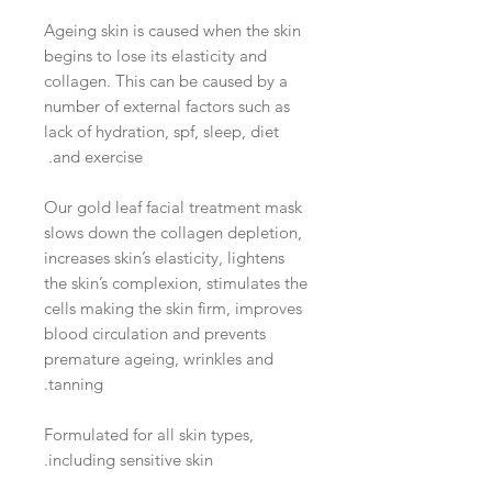
Ageing skin is caused when the skin
begins to lose its elasticity and
collagen. This can be caused by a
number of external factors such as
lack of hydration, spf, sleep, diet
and exercise.
Our gold leaf facial treatment mask
slows down the collagen depletion,
increases skin’s elasticity, lightens
the skin’s complexion, stimulates the
cells making the skin firm, improves
blood circulation and prevents
premature ageing, wrinkles and
tanning.
Formulated for all skin types,
including sensitive skin.