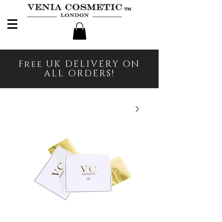
Free UK DELIVERY ON
ALL ORDERS!