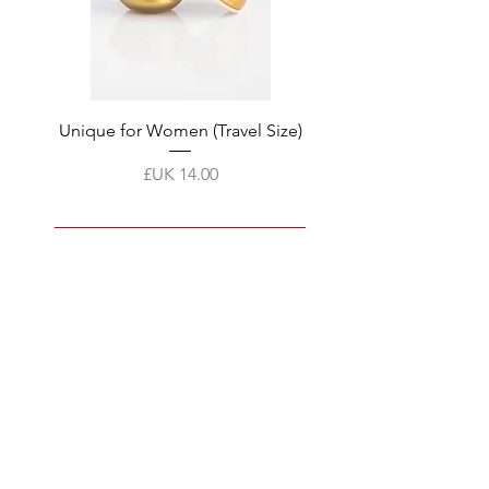
tment
Unique for Women (Travel Size)
السعر
أضِف إلى العربة
Products
FAQ