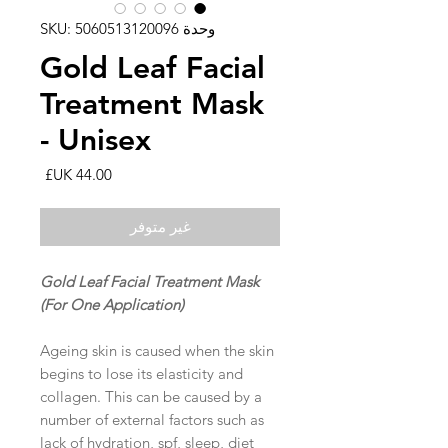
وحدة SKU: 5060513120096
Gold Leaf Facial
Treatment Mask
- Unisex
السعر
غير متوفر
Gold Leaf Facial Treatment Mask
(For One Application)
Ageing skin is caused when the skin
begins to lose its elasticity and
collagen. This can be caused by a
number of external factors such as
lack of hydration, spf, sleep, diet