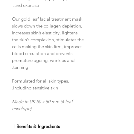
and exercise.
Our gold leaf facial treatment mask
slows down the collagen depletion,
increases skin’s elasticity, lightens
the skin’s complexion, stimulates the
cells making the skin firm, improves
blood circulation and prevents
premature ageing, wrinkles and
tanning.
Formulated for all skin types,
including sensitive skin.
Made in UK 50 x 50 mm (4 leaf
envelope)
Benefits & Ingredients