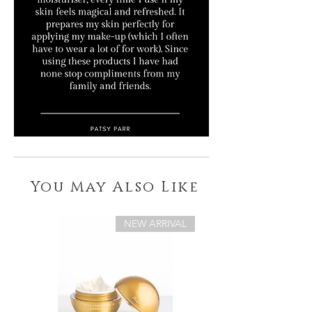
You May Also Like
NEW ARRIVAL