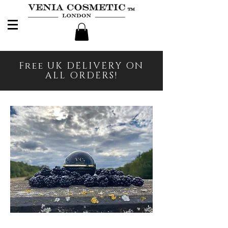
Free UK DELIVERY ON
ALL ORDERS!