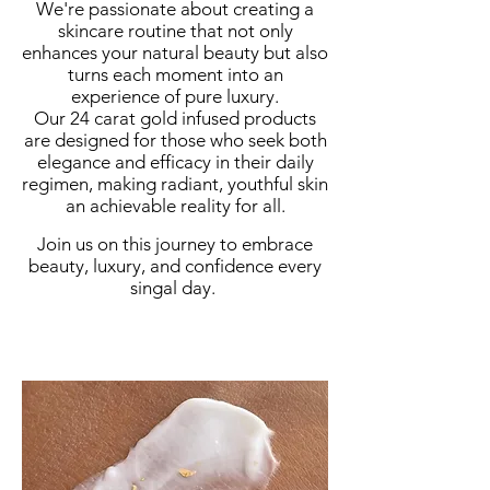
We're passionate about creating a
skincare routine that not only
enhances your natural beauty but also
turns each moment into an
experience of pure luxury.
Our 24 carat gold infused products
are designed for those who seek both
elegance and efficacy in their daily
regimen, making radiant, youthful skin
an achievable reality for all.
Join us on this journey to embrace
beauty, luxury, and confidence every
singal day.