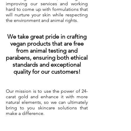
improving our services and working
hard to come up with formulations that
will nurture your skin while respecting
the environment and animal rights.
We take great pride in crafting
vegan products that are free
from animal testing and
parabens, ensuring both ethical
standards and exceptional
quality for our customers!
Our mission is to use the power of 24-
carat gold and enhance it with more
natural elements, so we can ultimately
bring to you skincare solutions that
make a difference.