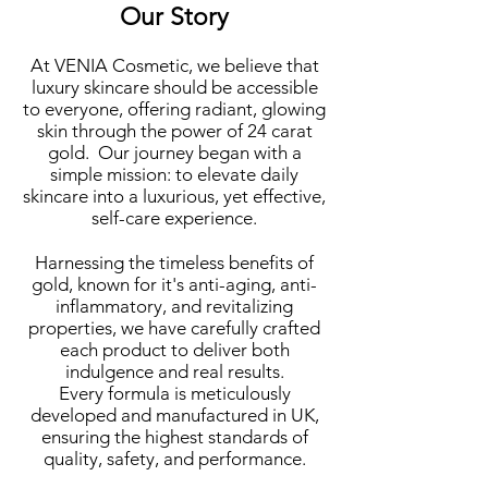
Our Story
At VENIA Cosmetic, we believe that
luxury skincare should
be accessible
to everyone, offering radiant, glowing
skin through the power of 24 carat
gold. Our journey began with a
simple mission: to elevate daily
skincare into a luxurious, yet effective,
self-care experience.
Harnessing the timeless benefits of
gold, known for it's anti-aging, anti-
inflammatory, and revitalizing
properties, we have carefully crafted
each product to deliver both
indulgence and real results.
Every formula is meticulously
developed and manufactured in UK,
ensuring the highest standards of
quality, safety, and performance.