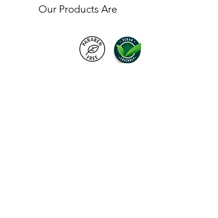
Our Products Are
Products
FAQ
About VC London
Shipping & Returns
Contact Us
Brand