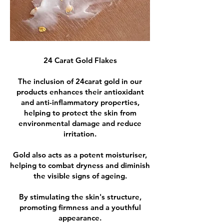
24 Carat Gold Flakes
The inclusion of 24carat gold in our
products enhances their antioxidant
and anti-inflammatory properties,
helping to protect the skin from
environmental damage and reduce
irritation.
Gold also acts as a potent moisturiser,
helping to combat dryness and diminish
the visible signs of ageing.
By stimulating the skin's structure,
promoting firmness and a youthful
appearance.