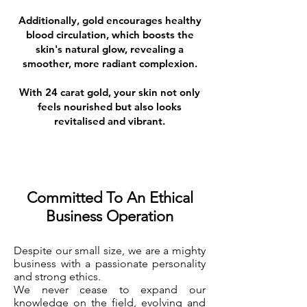
Additionally, gold encourages healthy
blood circulation, which boosts the
skin's natural glow, revealing a
smoother, more radiant complexion.
With 24 carat gold, your skin not only
feels nourished but also looks
revitalised and vibrant.
Committed To An Ethical
Business Operation
Despite our small size, we are a mighty
business with a passionate personality
and strong ethics.
We never cease to expand our
knowledge on the field, evolving and