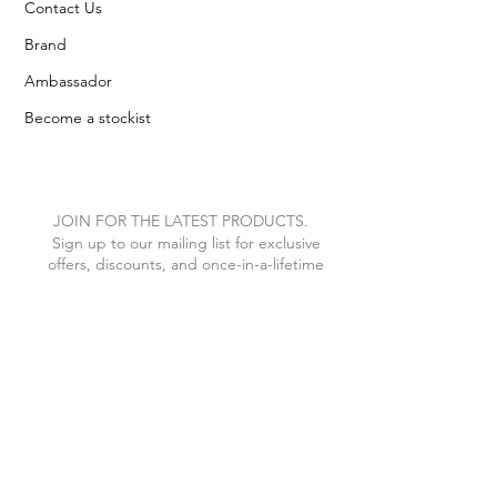
Contact Us
Brand
Ambassador
Become a stockist
JOIN FOR THE LATEST PRODUCTS.
Sign up to our mailing list for exclusive
offers, discounts, and once-in-a-lifetime
VIP treats.
I agree to the privacy policy.
View
Privacy Policy
Subscribe Now