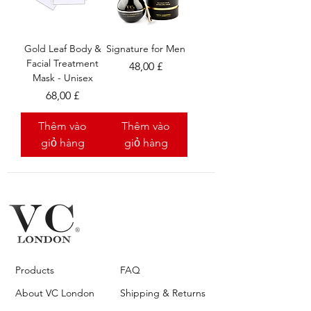
Gold Leaf Body &
Signature for Men
Facial Treatment
Giá
48,00 £
Mask - Unisex
Giá
68,00 £
Thêm vào
Thêm vào
giỏ hàng
giỏ hàng
Products
FAQ
About VC London
Shipping & Returns