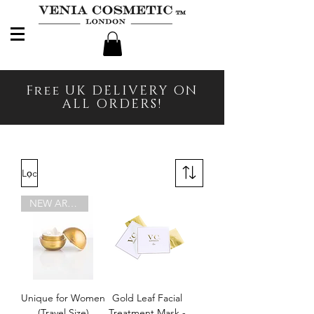
Free UK DELIVERY ON
ALL ORDERS!
Lọc
NEW ARRIVAL
Unique for Women
Gold Leaf Facial
(Travel Size)
Treatment Mask -